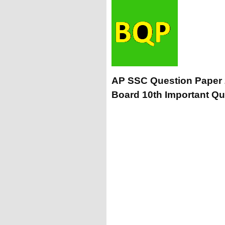
AP SSC Question Paper
Board 10th Important Qu