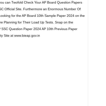
you can Twofold Check Your AP Board Question Papers
SC Official Site. Furthermore an Enormous Number Of
Looking for the AP Board 10th Sample Paper 2024 on the
re Planning for Their Load Up Tests. Snap on the
 SSC Question Paper 2024 AP 10th Previous Paper
ty Site at www.bieap.gov.in