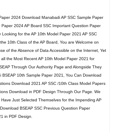
 Paper 2024 Download Manabadi AP SSC Sample Paper
 Paper 2024 AP Board SSC Important Question Paper
tly Looking for the AP 10th Model Paper 2021 AP SSC
 the 10th Class of the AP Board, You are Welcome on
e of the Absence of Data Accessible on the Internet, Yet
 all the Most Recent AP 10th Model Paper 2021 for
SEAP Through Our Authority Page and Alongside They
adi BSEAP 10th Sample Paper 2021, You Can Download
stions Download 2021 AP SSC /10th Class Model Papers
stions Download in PDF Design Through Our Page. We
ho Have Just Selected Themselves for the Impending AP
n Download BSEAP SSC Previous Question Paper
1 in PDF Design.