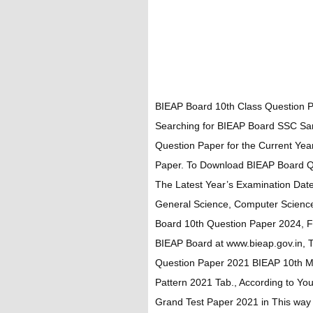
BIEAP Board 10th Class Question P
Searching for BIEAP Board SSC Sam
Question Paper for the Current Ye
Paper. To Download BIEAP Board Que
The Latest Year’s Examination Date
General Science, Computer Scienc
Board 10th Question Paper 2024, Fir
BIEAP Board at www.bieap.gov.in, 
Question Paper 2021 BIEAP 10th M
Pattern 2021 Tab., According to Y
Grand Test Paper 2021 in This way 