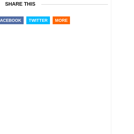
SHARE THIS
FACEBOOK
TWITTER
MORE