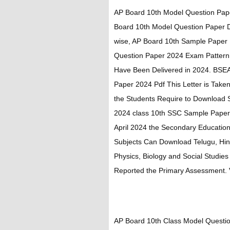
AP Board 10th Model Question Pap
Board 10th Model Question Paper 
wise, AP Board 10th Sample Paper
Question Paper 2024 Exam Pattern
Have Been Delivered in 2024. BS
Paper 2024 Pdf This Letter is Taken
the Students Require to Download
2024 class 10th SSC Sample Paper. 
April 2024 the Secondary Educatio
Subjects Can Download Telugu, Hind
Physics, Biology and Social Studie
Reported the Primary Assessment. Vi
AP Board 10th Class Model Questio