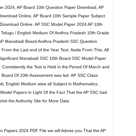
er 2024, AP Board 10th Question Paper Download, AP
Download Online, AP Board 10th Sample Paper Subject
 Download Online. AP SSC Model Paper 2024 AP 10th
 Telugu / English Medium Of Andhra Pradesh 10th Grade
EAP Manabadi Board Andhra Pradesh SSC Question
 From the Last end of the Year Test. Aside From This, All
 Significant Manabadi SSC 10th Board SSC Model Paper
Consistently the Test is Held in the Period Of March and
n Board Of 10th Assessment was led. AP SSC Class
i, English Medium wise all Subject in Mathematics,
s Model Papers in Light Of the Fact That the AP SSC had
sit the Authority Site for More Data.
n Papers 2024 PDF File we will Advise you That the AP