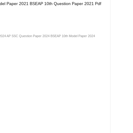
del Paper 2021 BSEAP 10th Question Paper 2021 Pdf
2024
AP SSC Question Paper 2024
BSEAP 10th Model Paper 2024