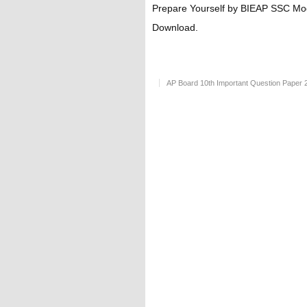
Prepare Yourself by BIEAP SSC Mo
Download.
AP Board 10th Important Question Paper 