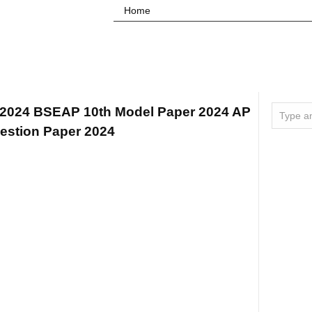
Home
 2024 BSEAP 10th Model Paper 2024 AP
estion Paper 2024