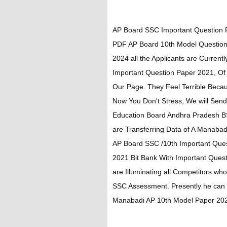
AP Board SSC Important Question
PDF AP Board 10th Model Question
2024 all the Applicants are Curren
Important Question Paper 2021, Of
Our Page. They Feel Terrible Becaus
Now You Don't Stress, We will Send
Education Board Andhra Pradesh B
are Transferring Data of A Manab
AP Board SSC /10th Important Que
2021 Bit Bank With Important Que
are Illuminating all Competitors w
SSC Assessment. Presently he ca
Manabadi AP 10th Model Paper 202