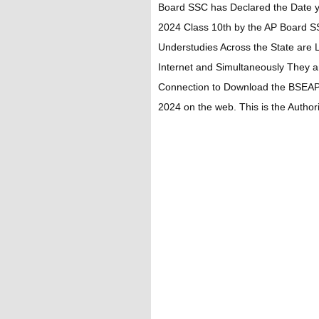
Board SSC has Declared the Date 
2024 Class 10th by the AP Board S
Understudies Across the State are 
Internet and Simultaneously They a
Connection to Download the BSEAP
2024 on the web. This is the Authori