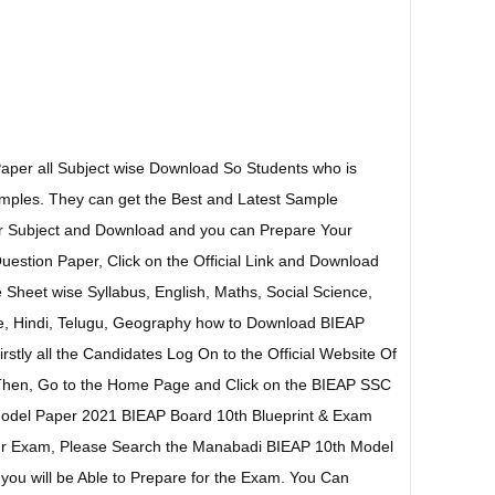
aper all Subject wise Download So Students who is
ples. They can get the Best and Latest Sample
ar Subject and Download and you can Prepare Your
stion Paper, Click on the Official Link and Download
 Sheet wise Syllabus, English, Maths, Social Science,
e, Hindi, Telugu, Geography how to Download BIEAP
stly all the Candidates Log On to the Official Website Of
Then, Go to the Home Page and Click on the BIEAP SSC
odel Paper 2021 BIEAP Board 10th Blueprint & Exam
our Exam, Please Search the Manabadi BIEAP 10th Model
you will be Able to Prepare for the Exam. You Can